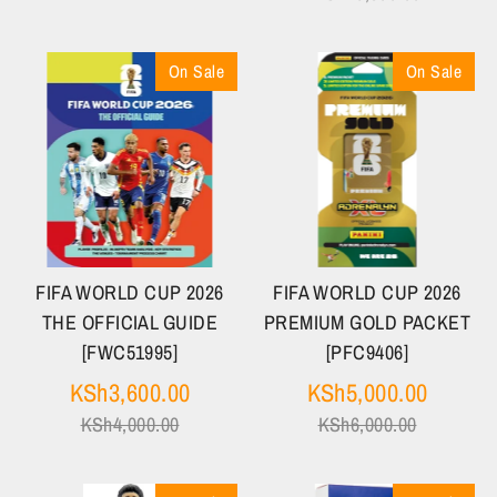
On Sale
On Sale
FIFA WORLD CUP 2026
FIFA WORLD CUP 2026
THE OFFICIAL GUIDE
PREMIUM GOLD PACKET
[FWC51995]
[PFC9406]
Regular
Regula
KSh3,600.00
KSh5,000.00
price
price
KSh4,000.00
KSh6,000.00