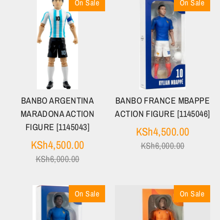
On Sale
On Sale
BANBO ARGENTINA
BANBO FRANCE MBAPPE
MARADONA ACTION
ACTION FIGURE [1145046]
FIGURE [1145043]
Regula
KSh4,500.00
Regular
price
KSh4,500.00
KSh6,000.00
price
KSh6,000.00
On Sale
On Sale