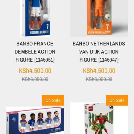
BANBO FRANCE
BANBO NETHERLANDS
DEMBELE ACTION
VAN DIJK ACTION
FIGURE [1145051]
FIGURE [1145047]
Regular
Regula
KSh4,500.00
KSh4,500.00
price
price
KSh6,000.00
KSh6,000.00
On Sale
On Sale