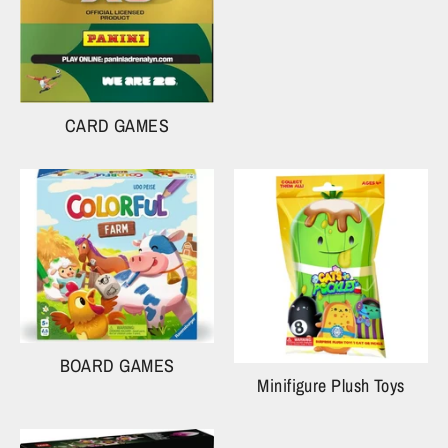
CARD GAMES
BOARD GAMES
Minifigure Plush Toys