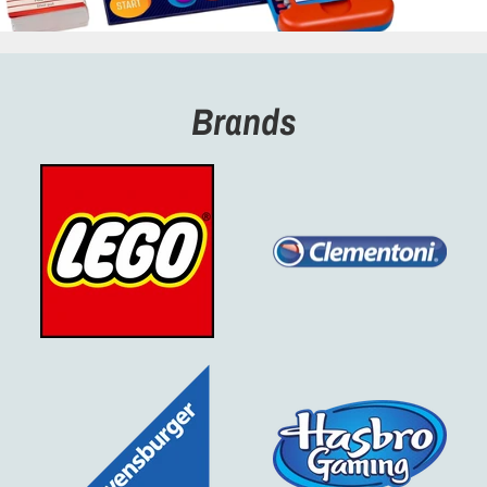
Brands