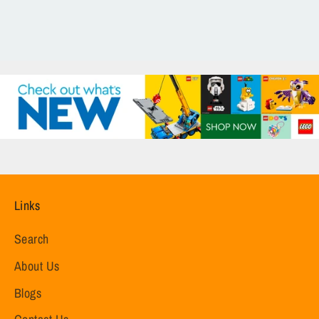
Links
Search
About Us
Blogs