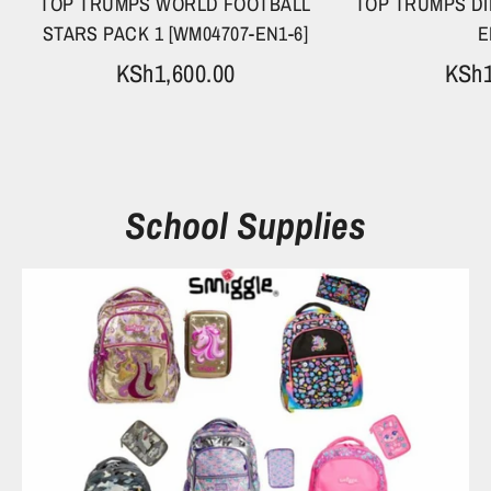
TOP TRUMPS WORLD FOOTBALL
TOP TRUMPS DI
STARS PACK 1 [WM04707-EN1-6]
E
KSh1,600.00
KSh1
School Supplies