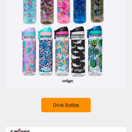
Drink Bottles