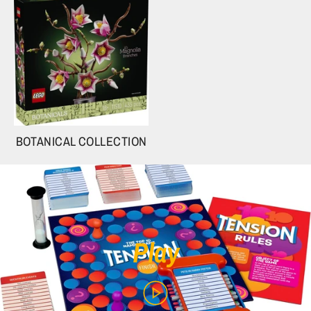
BOTANICAL COLLECTION
Play