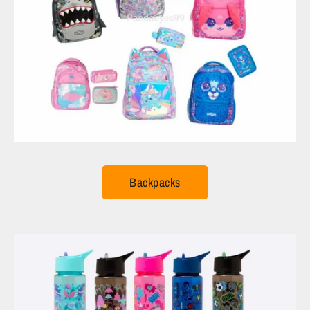
Backpacks