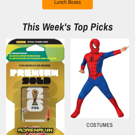
Lunch Boxes
This Week's Top Picks
COSTUMES