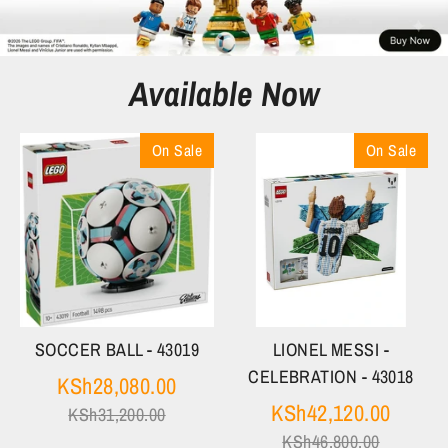
Available Now
On Sale
On Sale
SOCCER BALL - 43019
LIONEL MESSI -
CELEBRATION - 43018
Regular
KSh28,080.00
price
Regula
KSh42,120.00
KSh31,200.00
price
KSh46,800.00