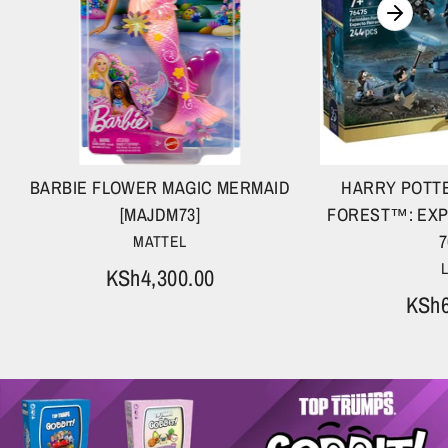
BARBIE FLOWER MAGIC MERMAID
HARRY POTT
[MAJDM73]
FOREST™: EXP
7
MATTEL
KSh4,300.00
KSh6