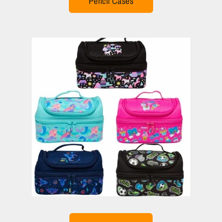
Pencil Cases