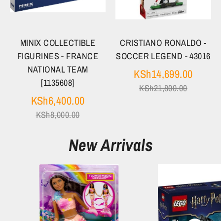
MINIX COLLECTIBLE
CRISTIANO RONALDO -
FIGURINES - FRANCE
SOCCER LEGEND - 43016
NATIONAL TEAM
Regula
KSh14,699.00
[1135608]
price
KSh21,800.00
Regular
KSh6,400.00
price
KSh8,000.00
New Arrivals