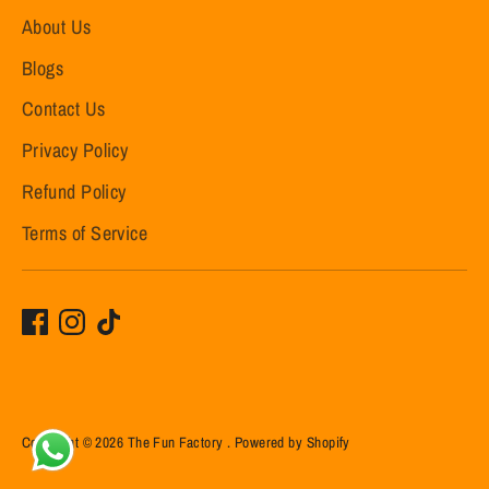
About Us
Blogs
Contact Us
Privacy Policy
Refund Policy
Terms of Service
Copyright © 2026
The Fun Factory
.
Powered by Shopify