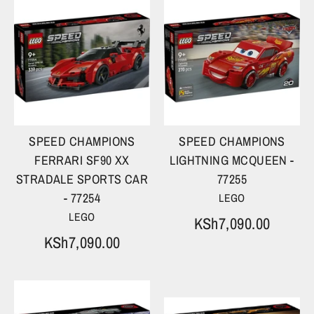
SPEED CHAMPIONS
SPEED CHAMPIONS
FERRARI SF90 XX
LIGHTNING MCQUEEN -
STRADALE SPORTS CAR
77255
- 77254
LEGO
LEGO
KSh7,090.00
KSh7,090.00