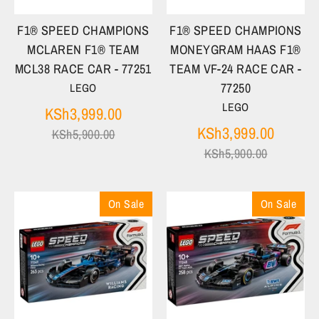
F1® SPEED CHAMPIONS
F1® SPEED CHAMPIONS
MCLAREN F1® TEAM
MONEYGRAM HAAS F1®
MCL38 RACE CAR - 77251
TEAM VF-24 RACE CAR -
77250
LEGO
LEGO
Regular
KSh3,999.00
price
Regula
KSh3,999.00
KSh5,900.00
price
KSh5,900.00
On Sale
On Sale