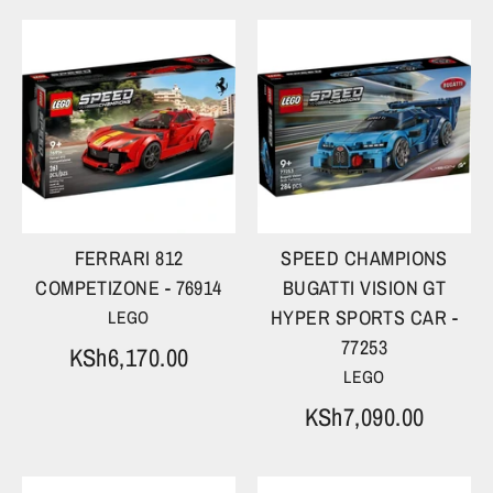
FERRARI 812
SPEED CHAMPIONS
COMPETIZONE - 76914
BUGATTI VISION GT
HYPER SPORTS CAR -
LEGO
77253
KSh6,170.00
LEGO
KSh7,090.00