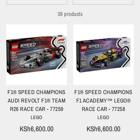
39 products
F1® SPEED CHAMPIONS
F1® SPEED CHAMPIONS
AUDI REVOLT F1® TEAM
F1 ACADEMY™ LEGO®
R26 RACE CAR - 77259
RACE CAR - 77258
LEGO
LEGO
KSh6,600.00
KSh6,600.00