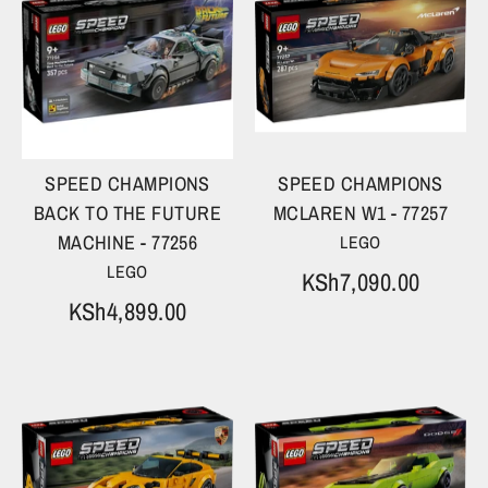
SPEED CHAMPIONS
SPEED CHAMPIONS
BACK TO THE FUTURE
MCLAREN W1 - 77257
MACHINE - 77256
LEGO
LEGO
KSh7,090.00
KSh4,899.00