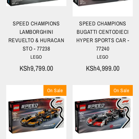
SPEED CHAMPIONS
SPEED CHAMPIONS
LAMBORGHINI
BUGATTI CENTODIECI
REVUELTO & HURACAN
HYPER SPORTS CAR -
STO - 77238
77240
LEGO
LEGO
KSh9,799.00
KSh4,999.00
On Sale
On Sale