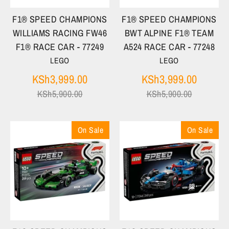
F1® SPEED CHAMPIONS
F1® SPEED CHAMPIONS
WILLIAMS RACING FW46
BWT ALPINE F1® TEAM
F1® RACE CAR - 77249
A524 RACE CAR - 77248
LEGO
LEGO
Regular
Regula
KSh3,999.00
KSh3,999.00
price
price
KSh5,900.00
KSh5,900.00
On Sale
On Sale