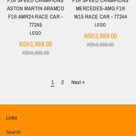
F1® SPEED CHAMPIONS
F1® SPEED CHAMPIONS
ASTON MARTIN ARAMCO
MERCEDES-AMG F1®
F1® AMR24 RACE CAR -
W15 RACE CAR - 77244
77245
LEGO
LEGO
Regula
KSh3,999.00
Regular
price
KSh3,999.00
KSh5,900.00
price
KSh5,900.00
1
2
Next »
Links
Search