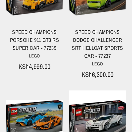
SPEED CHAMPIONS
SPEED CHAMPIONS
PORSCHE 911 GT3 RS
DODGE CHALLENGER
SUPER CAR - 77239
SRT HELLCAT SPORTS
CAR - 77237
LEGO
LEGO
KSh4,999.00
KSh6,300.00