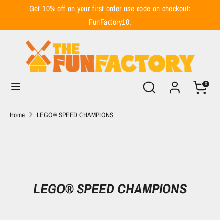
Skip
Get 10% off on your first order use code on checkout:
to
FunFactory10.
content
Search
Search
our
store
Search
Search
0
our
store
Home
LEGO® SPEED CHAMPIONS
LEGO® SPEED CHAMPIONS