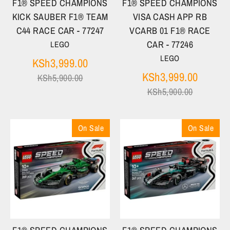
F1® SPEED CHAMPIONS
F1® SPEED CHAMPIONS
KICK SAUBER F1® TEAM
VISA CASH APP RB
C44 RACE CAR - 77247
VCARB 01 F1® RACE
CAR - 77246
LEGO
LEGO
Regular
KSh3,999.00
price
Regula
KSh3,999.00
KSh5,900.00
price
KSh5,900.00
On Sale
On Sale