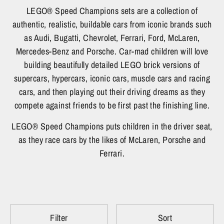
LEGO® Speed Champions sets are a collection of
authentic, realistic, buildable cars from iconic brands such
as Audi, Bugatti, Chevrolet, Ferrari, Ford, McLaren,
Mercedes-Benz and Porsche. Car-mad children will love
building beautifully detailed LEGO brick versions of
supercars, hypercars, iconic cars, muscle cars and racing
cars, and then playing out their driving dreams as they
compete against friends to be first past the finishing line.
LEGO® Speed Champions puts children in the driver seat,
as they race cars by the likes of McLaren, Porsche and
Ferrari.
Filter
Sort