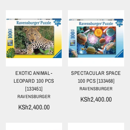
EXOTIC ANIMAL -
SPECTACULAR SPACE
LEOPARD 100 PCS
100 PCS [133468]
[133451]
RAVENSBURGER
RAVENSBURGER
KSh2,400.00
KSh2,400.00