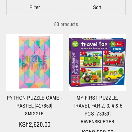
Filter
Sort
83 products
PYTHON PUZZLE GAME -
MY FIRST PUZZLE,
PASTEL [417869]
TRAVEL FAR 2, 3, 4 & 5
PCS [73030]
SMIGGLE
RAVENSBURGER
KSh2,620.00