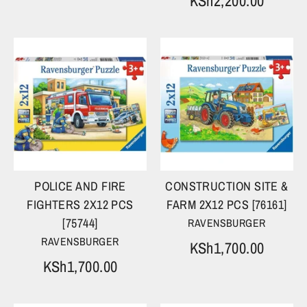
KSh2,200.00
POLICE AND FIRE
CONSTRUCTION SITE &
FIGHTERS 2X12 PCS
FARM 2X12 PCS [76161]
[75744]
RAVENSBURGER
RAVENSBURGER
KSh1,700.00
KSh1,700.00