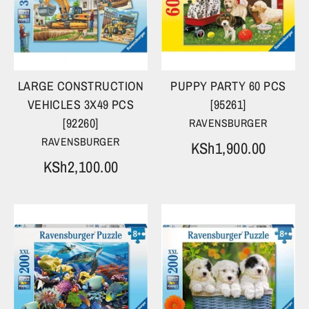
LARGE CONSTRUCTION
PUPPY PARTY 60 PCS
VEHICLES 3X49 PCS
[95261]
[92260]
RAVENSBURGER
RAVENSBURGER
KSh1,900.00
KSh2,100.00