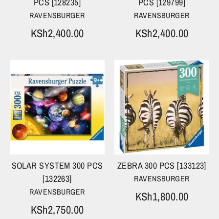
PCS [128235]
PCS [129799]
RAVENSBURGER
RAVENSBURGER
KSh2,400.00
KSh2,400.00
SOLAR SYSTEM 300 PCS
ZEBRA 300 PCS [133123]
[132263]
RAVENSBURGER
RAVENSBURGER
KSh1,800.00
KSh2,750.00