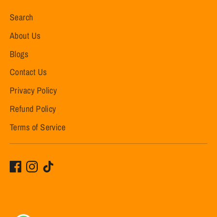
Search
About Us
Blogs
Contact Us
Privacy Policy
Refund Policy
Terms of Service