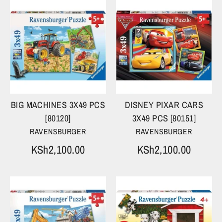
BIG MACHINES 3X49 PCS
DISNEY PIXAR CARS
[80120]
3X49 PCS [80151]
RAVENSBURGER
RAVENSBURGER
KSh2,100.00
KSh2,100.00