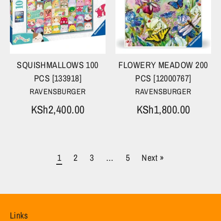
SQUISHMALLOWS 100
FLOWERY MEADOW 200
PCS [133918]
PCS [12000767]
RAVENSBURGER
RAVENSBURGER
KSh2,400.00
KSh1,800.00
1
2
3
…
5
Next »
Links