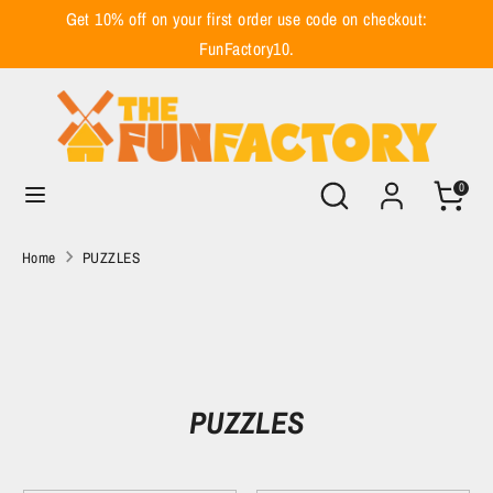
Skip
Get 10% off on your first order use code on checkout:
to
FunFactory10.
content
Search
Search
our
store
Search
Search
0
our
store
Home
PUZZLES
PUZZLES