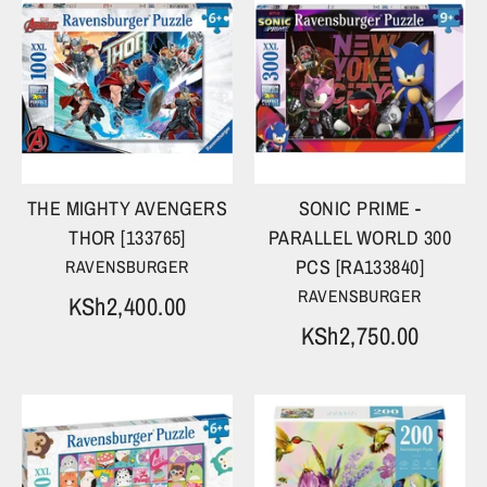
THE MIGHTY AVENGERS
SONIC PRIME -
THOR [133765]
PARALLEL WORLD 300
PCS [RA133840]
RAVENSBURGER
RAVENSBURGER
KSh2,400.00
KSh2,750.00