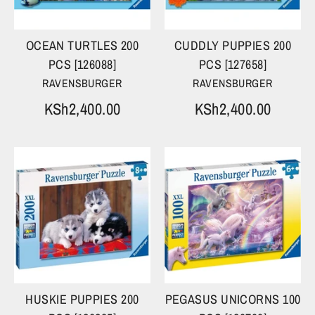
OCEAN TURTLES 200
CUDDLY PUPPIES 200
PCS [126088]
PCS [127658]
RAVENSBURGER
RAVENSBURGER
KSh2,400.00
KSh2,400.00
HUSKIE PUPPIES 200
PEGASUS UNICORNS 100