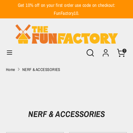
Skip
Get 10% off on your first order use code on checkout:
to
FunFactory10.
content
Search
Search
our
store
Search
Search
0
our
store
Home
NERF & ACCESSORIES
NERF & ACCESSORIES