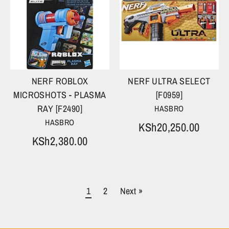
NERF ROBLOX
NERF ULTRA SELECT
MICROSHOTS - PLASMA
[F0959]
RAY [F2490]
HASBRO
HASBRO
KSh20,250.00
KSh2,380.00
1
2
Next »