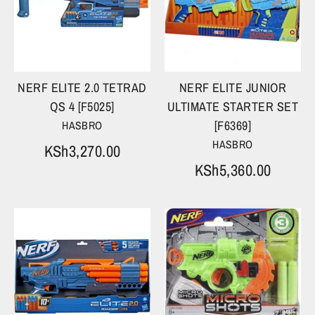
NERF ELITE 2.0 TETRAD
NERF ELITE JUNIOR
QS 4 [F5025]
ULTIMATE STARTER SET
[F6369]
HASBRO
HASBRO
KSh3,270.00
KSh5,360.00