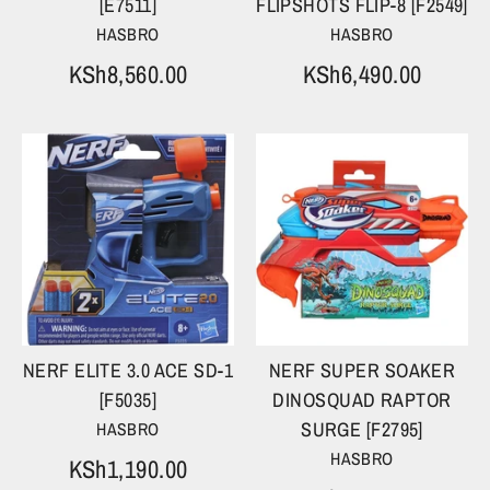
[E7511]
FLIPSHOTS FLIP-8 [F2549]
HASBRO
HASBRO
KSh8,560.00
KSh6,490.00
NERF ELITE 3.0 ACE SD-1
NERF SUPER SOAKER
[F5035]
DINOSQUAD RAPTOR
SURGE [F2795]
HASBRO
HASBRO
KSh1,190.00