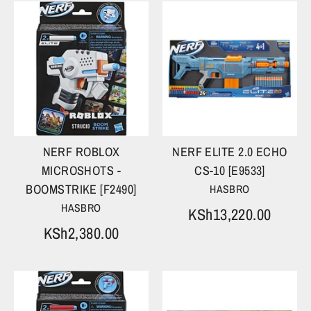
NERF ROBLOX
NERF ELITE 2.0 ECHO
MICROSHOTS -
CS-10 [E9533]
BOOMSTRIKE [F2490]
HASBRO
HASBRO
KSh13,220.00
KSh2,380.00