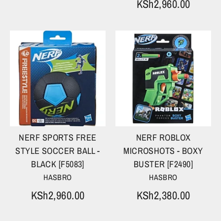
KSh2,960.00
NERF SPORTS FREE
NERF ROBLOX
STYLE SOCCER BALL -
MICROSHOTS - BOXY
BLACK [F5083]
BUSTER [F2490]
HASBRO
HASBRO
KSh2,960.00
KSh2,380.00