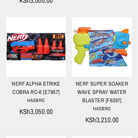
KSh3,000.00
NERF ALPHA STRIKE
NERF SUPER SOAKER
COBRA RC-6 [E7857]
WAVE SPRAY WATER
BLASTER [F6397]
HASBRO
HASBRO
KSh3,050.00
KSh3,210.00