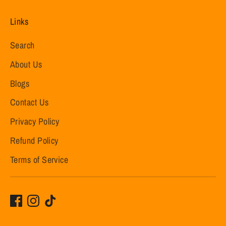
Links
Search
About Us
Blogs
Contact Us
Privacy Policy
Refund Policy
Terms of Service