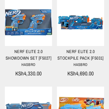
NERF ELITE 2.0
NERF ELITE 2.0
SHOWDOWN SET [F5027]
STOCKPILE PACK [F5031]
HASBRO
HASBRO
KSh4,330.00
KSh4,690.00