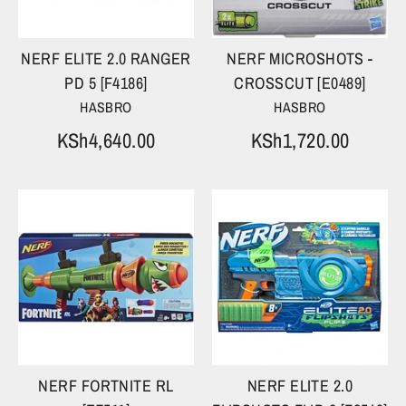
NERF ELITE 2.0 RANGER
NERF MICROSHOTS -
PD 5 [F4186]
CROSSCUT [E0489]
HASBRO
HASBRO
KSh4,640.00
KSh1,720.00
NERF FORTNITE RL
NERF ELITE 2.0