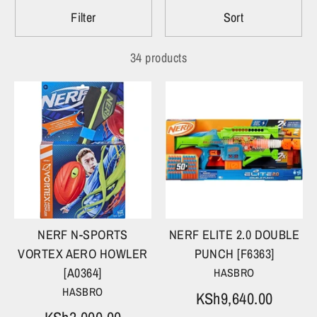
Filter
Sort
34 products
NERF N-SPORTS
NERF ELITE 2.0 DOUBLE
VORTEX AERO HOWLER
PUNCH [F6363]
[A0364]
HASBRO
HASBRO
KSh9,640.00