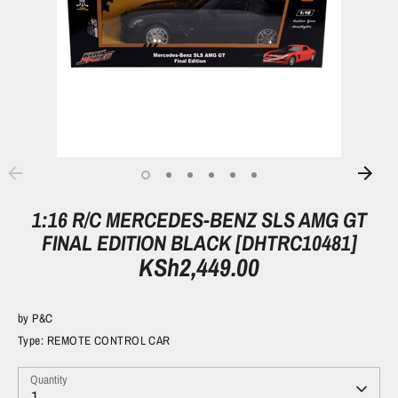
1:16 R/C MERCEDES-BENZ SLS AMG GT
FINAL EDITION BLACK [DHTRC10481]
KSh2,449.00
by
P&C
Type:
REMOTE CONTROL CAR
Quantity
1