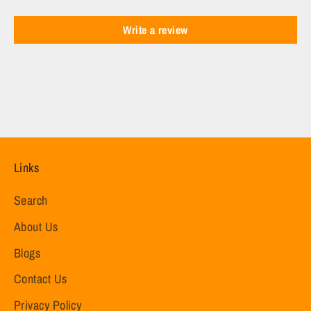
Write a review
Links
Search
About Us
Blogs
Contact Us
Privacy Policy