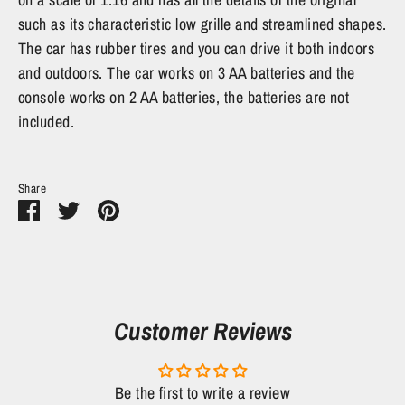
such as its characteristic low grille and streamlined shapes.
The car has rubber tires and you can drive it both indoors
and outdoors. The car works on 3 AA batteries and the
console works on 2 AA batteries, the batteries are not
included.
Share
Share
Share
Pin
on
on
it
Facebook
Twitter
Customer Reviews
Be the first to write a review