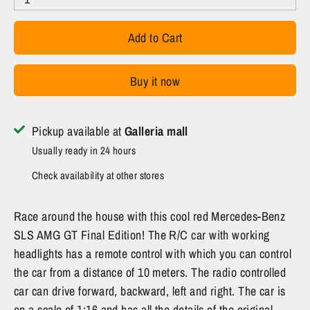
Add to Cart
Buy it now
Pickup available at
Galleria mall
Usually ready in 24 hours
Check availability at other stores
Race around the house with this cool red Mercedes-Benz
SLS AMG GT Final Edition! The R/C car with working
headlights has a remote control with which you can control
the car from a distance of 10 meters. The radio controlled
car can drive forward, backward, left and right. The car is
on a scale of 1:16 and has all the details of the original