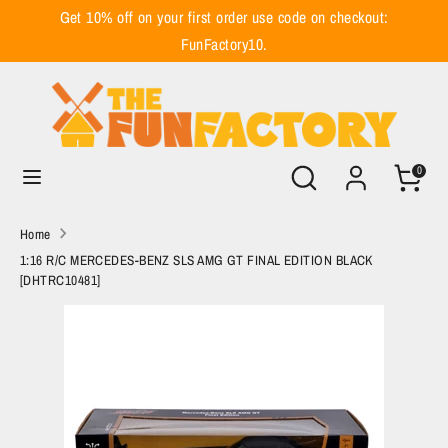
Skip
Get 10% off on your first order use code on checkout:
to
FunFactory10.
content
Search
Search
our
store
Search
Search
0
our
store
Home
1:16 R/C MERCEDES-BENZ SLS AMG GT FINAL EDITION BLACK
[DHTRC10481]