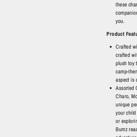
these cha
companion
you.
Product
Feat
Crafted w
crafted wi
plush toy 
camp-them
aspect is 
Assorted 
Charo, Mo
unique pe
your child
or explor
Bumz read