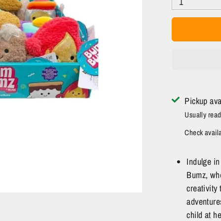
1
Pickup ava
Usually read
Check availab
Indulge i
Bumz, whe
creativity
adventures
child at h