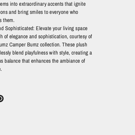
tems into extraordinary accents that ignite
ions and bring smiles to everyone who
s them.
d Sophisticated: Elevate your living space
h of elegance and sophistication, courtesy of
mz Camper Bumz collection. These plush
essly blend playfulness with style, creating a
s balance that enhances the ambiance of
.
re
Pin
it
ter