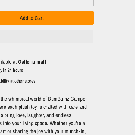
Add to Cart
ilable at
Galleria mall
y in 24 hours
ility at other stores
n the whimsical world of BumBumz Camper
re each plush toy is crafted with care and
 to bring love, laughter, and endless
 into your living space. Whether you’re a
eart or sharing the joy with your munchkin,