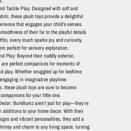
s.
nd Tactile Play: Designed with soft and
abric, these plush toys provide a delightful
perience that engages your child’s senses.
moothness of their fur to the playful details
utfits, every touch sparks joy and curiosity,
m perfect for sensory exploration.
d Play: Beyond their cuddly exterior,
re perfect companions for moments of
nd play. Whether snuggled up for bedtime
 engaging in imaginative playtime
s, these plush toys are sure to become
companions for your little one.
 Decor: BumBumz aren’t just for play—they’re
sh additions to your home decor. With their
signs and vibrant personalities, they add a
himsy and charm to any living space, turning