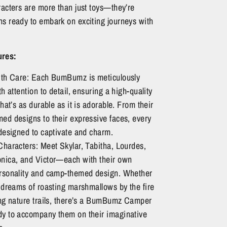
racters are more than just toys—they’re
s ready to embark on exciting journeys with
ures:
ith Care: Each BumBumz is meticulously
th attention to detail, ensuring a high-quality
that’s as durable as it is adorable. From their
ed designs to their expressive faces, every
designed to captivate and charm.
Characters: Meet Skylar, Tabitha, Lourdes,
nica, and Victor—each with their own
rsonality and camp-themed design. Whether
 dreams of roasting marshmallows by the fire
ing nature trails, there’s a BumBumz Camper
y to accompany them on their imaginative