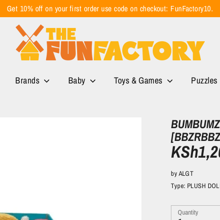
Get 10% off on your first order use code on checkout: FunFactory10.
Brands
Baby
Toys & Games
Puzzles
BUMBUMZ 
[BBZRBBZ
KSh1,2
by
ALGT
Type:
PLUSH DOL
Quantity