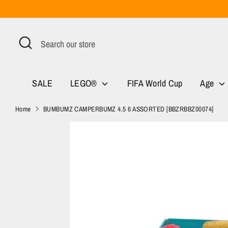
Skip
to
content
Search
Search
our
store
SALE
LEGO®
FIFA World Cup
Age
Home
BUMBUMZ CAMPERBUMZ 4.5 6 ASSORTED [BBZRBBZ00074]