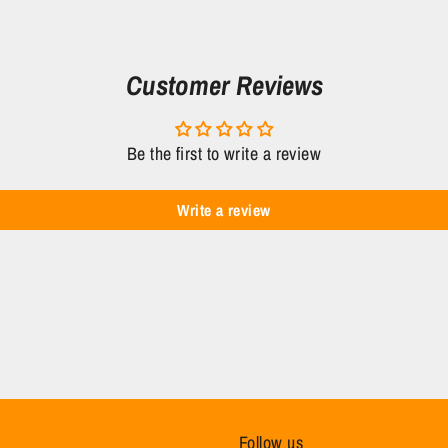
Customer Reviews
Be the first to write a review
Write a review
Follow us