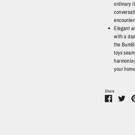
ordinary i
conversat
encounter
Elegant an
with a das
the BumBu
toys seaml
harmoniou
your home
Share
Share
Sha
on
on
Facebook
Twit