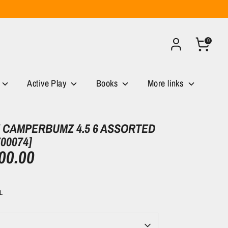
0
Active Play
Books
More links
CAMPERBUMZ 4.5 6 ASSORTED
00074]
00.00
L