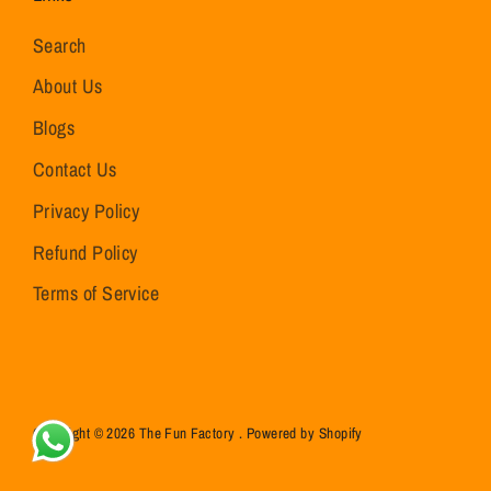
Search
About Us
Blogs
Contact Us
Privacy Policy
Refund Policy
Terms of Service
Copyright © 2026
The Fun Factory
.
Powered by Shopify