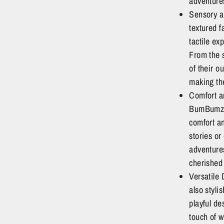
adventure
Sensory a
textured f
tactile ex
From the s
of their o
making the
Comfort an
BumBumz a
comfort a
stories or
adventure
cherished 
Versatile
also styli
playful de
touch of w