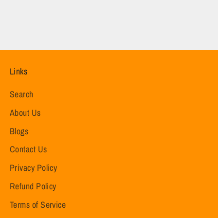
Links
Search
About Us
Blogs
Contact Us
Privacy Policy
Refund Policy
Terms of Service