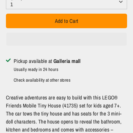
1
Add to Cart
Pickup available at
Galleria mall
Usually ready in 24 hours
Check availability at other stores
Creative adventures are easy to build with this LEGO®
Friends Mobile Tiny House (41735) set for kids aged 7+.
The car tows the tiny house and has seats for the 3 mini-
doll characters. The house opens to reveal the bathroom,
kitchen and bedrooms and comes with accessories –