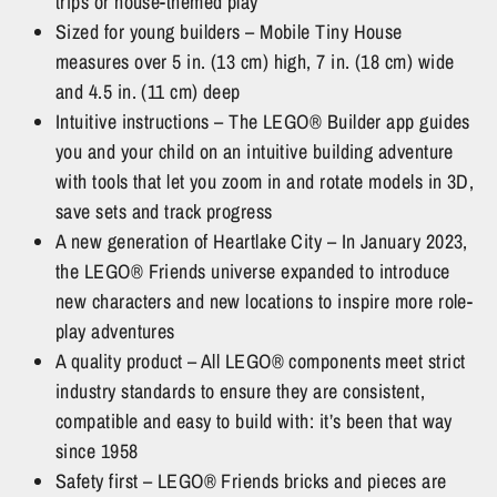
trips or house-themed play
Sized for young builders – Mobile Tiny House
measures over 5 in. (13 cm) high, 7 in. (18 cm) wide
and 4.5 in. (11 cm) deep
Intuitive instructions – The LEGO® Builder app guides
you and your child on an intuitive building adventure
with tools that let you zoom in and rotate models in 3D,
save sets and track progress
A new generation of Heartlake City – In January 2023,
the LEGO® Friends universe expanded to introduce
new characters and new locations to inspire more role-
play adventures
A quality product – All LEGO® components meet strict
industry standards to ensure they are consistent,
compatible and easy to build with: it’s been that way
since 1958
Safety first – LEGO® Friends bricks and pieces are