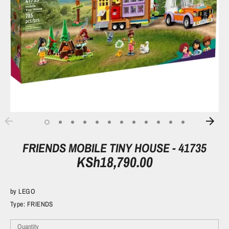
FRIENDS MOBILE TINY HOUSE - 41735
KSh18,790.00
by
LEGO
Type:
FRIENDS
Quantity