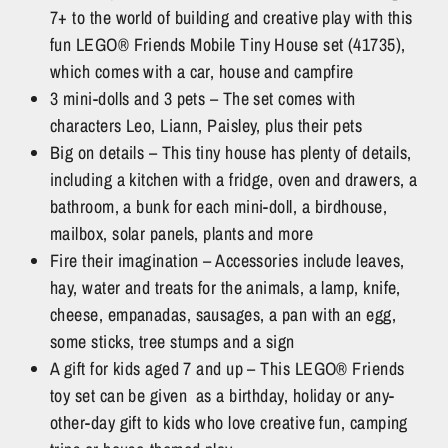
7+ to the world of building and creative play with this
fun LEGO® Friends Mobile Tiny House set (41735),
which comes with a car, house and campfire
3 mini-dolls and 3 pets – The set comes with
characters Leo, Liann, Paisley, plus their pets
Big on details – This tiny house has plenty of details,
including a kitchen with a fridge, oven and drawers, a
bathroom, a bunk for each mini-doll, a birdhouse,
mailbox, solar panels, plants and more
Fire their imagination – Accessories include leaves,
hay, water and treats for the animals, a lamp, knife,
cheese, empanadas, sausages, a pan with an egg,
some sticks, tree stumps and a sign
A gift for kids aged 7 and up – This LEGO® Friends
toy set can be given as a birthday, holiday or any-
other-day gift to kids who love creative fun, camping