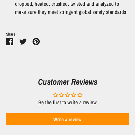
dropped, heated, crushed, twisted and analyzed to
make sure they meet stringent global safety standards
Share
Share
Share
Pin
on
on
it
Facebook
Twitter
Customer Reviews
Be the first to write a review
Write a review