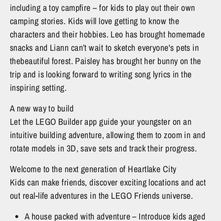
including a toy campfire – for kids to play out their own
camping stories. Kids will love getting to know the
characters and their hobbies. Leo has brought homemade
snacks and Liann can’t wait to sketch everyone's pets in
thebeautiful forest. Paisley has brought her bunny on the
trip and is looking forward to writing song lyrics in the
inspiring setting.
A new way to build
Let the LEGO Builder app guide your youngster on an
intuitive building adventure, allowing them to zoom in and
rotate models in 3D, save sets and track their progress.
Welcome to the next generation of Heartlake City
Kids can make friends, discover exciting locations and act
out real-life adventures in the LEGO Friends universe.
A house packed with adventure – Introduce kids aged