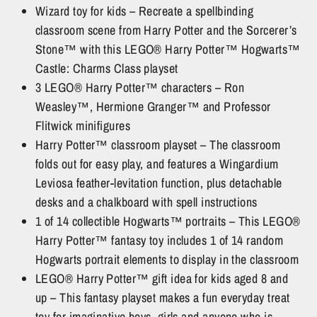
Wizard toy for kids – Recreate a spellbinding
classroom scene from Harry Potter and the Sorcerer’s
Stone™ with this LEGO® Harry Potter™ Hogwarts™
Castle: Charms Class playset
3 LEGO® Harry Potter™ characters – Ron
Weasley™, Hermione Granger™ and Professor
Flitwick minifigures
Harry Potter™ classroom playset – The classroom
folds out for easy play, and features a Wingardium
Leviosa feather-levitation function, plus detachable
desks and a chalkboard with spell instructions
1 of 14 collectible Hogwarts™ portraits – This LEGO®
Harry Potter™ fantasy toy includes 1 of 14 random
Hogwarts portrait elements to display in the classroom
LEGO® Harry Potter™ gift idea for kids aged 8 and
up – This fantasy playset makes a fun everyday treat
toy for imaginative boys, girls and anyone who is