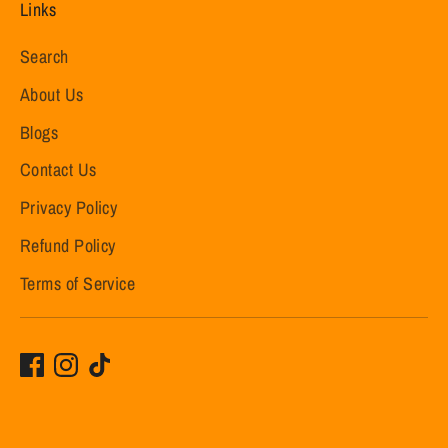
Links
Search
About Us
Blogs
Contact Us
Privacy Policy
Refund Policy
Terms of Service