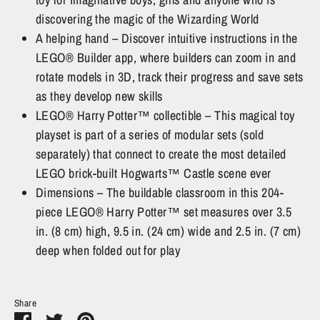
discovering the magic of the Wizarding World
A helping hand – Discover intuitive instructions in the
LEGO® Builder app, where builders can zoom in and
rotate models in 3D, track their progress and save sets
as they develop new skills
LEGO® Harry Potter™ collectible – This magical toy
playset is part of a series of modular sets (sold
separately) that connect to create the most detailed
LEGO brick-built Hogwarts™ Castle scene ever
Dimensions – The buildable classroom in this 204-
piece LEGO® Harry Potter™ set measures over 3.5
in. (8 cm) high, 9.5 in. (24 cm) wide and 2.5 in. (7 cm)
deep when folded out for play
Share