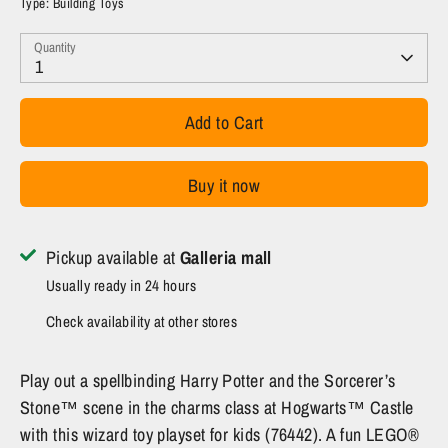
Type:
Building Toys
Quantity
1
Add to Cart
Buy it now
Pickup available at
Galleria mall
Usually ready in 24 hours
Check availability at other stores
Play out a spellbinding Harry Potter and the Sorcerer’s
Stone™ scene in the charms class at Hogwarts™ Castle
with this wizard toy playset for kids (76442). A fun LEGO®