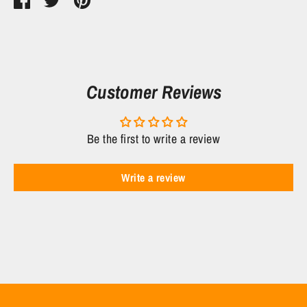
Share
Share
Pin
on
on
it
Facebook
Twitter
Customer Reviews
Be the first to write a review
Write a review