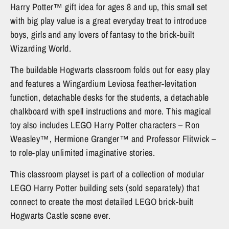
Harry Potter™ gift idea for ages 8 and up, this small set
with big play value is a great everyday treat to introduce
boys, girls and any lovers of fantasy to the brick-built
Wizarding World.
The buildable Hogwarts classroom folds out for easy play
and features a Wingardium Leviosa feather-levitation
function, detachable desks for the students, a detachable
chalkboard with spell instructions and more. This magical
toy also includes LEGO Harry Potter characters – Ron
Weasley™, Hermione Granger™ and Professor Flitwick –
to role-play unlimited imaginative stories.
This classroom playset is part of a collection of modular
LEGO Harry Potter building sets (sold separately) that
connect to create the most detailed LEGO brick-built
Hogwarts Castle scene ever.