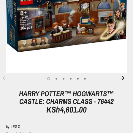
HARRY POTTER™ HOGWARTS™
CASTLE: CHARMS CLASS - 76442
KSh4,601.00
by
LEGO