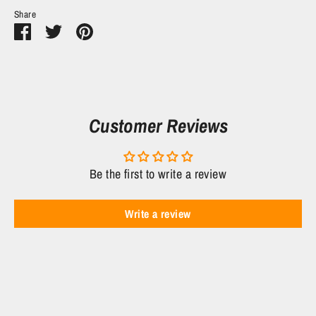
Share
Share
Share
Pin
on
on
it
Facebook
Twitter
Customer Reviews
Be the first to write a review
Write a review