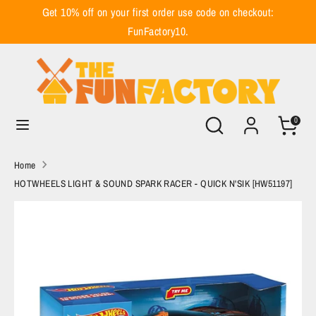
Skip
Get 10% off on your first order use code on checkout:
to
FunFactory10.
content
Search
Search
our
store
Search
Search
0
our
store
Home
HOTWHEELS LIGHT & SOUND SPARK RACER - QUICK N'SIK [HW51197]