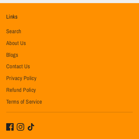
Links
Search
About Us
Blogs
Contact Us
Privacy Policy
Refund Policy
Terms of Service