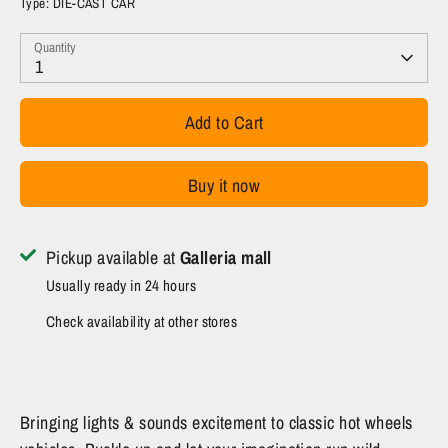
Type:
DIE-CAST CAR
Quantity
1
Add to Cart
Buy it now
Pickup available at
Galleria mall
Usually ready in 24 hours
Check availability at other stores
Bringing lights & sounds excitement to classic hot wheels