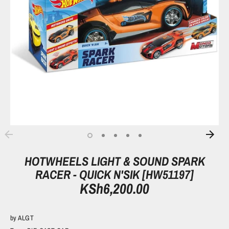
HOTWHEELS LIGHT & SOUND SPARK
RACER - QUICK N'SIK [HW51197]
KSh6,200.00
by
ALGT