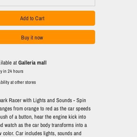
Add to Cart
Buy it now
ilable at
Galleria mall
y in 24 hours
ility at other stores
ark Racer with Lights and Sounds - Spin
anges from orange to red as the car speeds
ush of a button, hear the engine kick into
 watch as the car body transforms into a
 color. Car includes lights, sounds and