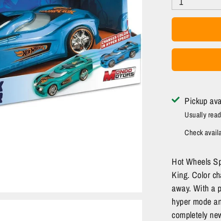
1
Pickup ava
Usually read
Check availab
Hot Wheels Sp
King. Color ch
away. With a p
hyper mode and
completely new