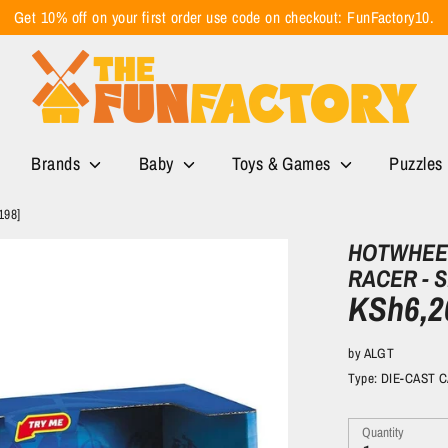
Get 10% off on your first order use code on checkout: FunFactory10.
Brands
Baby
Toys & Games
Puzzles
198]
HOTWHEEL
RACER - S
KSh6,2
by
ALGT
Type:
DIE-CAST 
Quantity