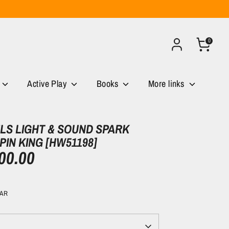
0
Active Play
Books
More links
S LIGHT & SOUND SPARK
PIN KING [HW51198]
00.00
CAR