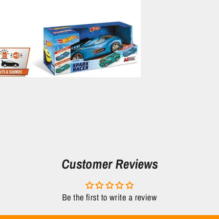
Customer Reviews
Be the first to write a review