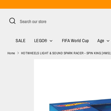
Skip
to
content
Search
Search
our
store
SALE
LEGO®
FIFA World Cup
Age
Home
HOTWHEELS LIGHT & SOUND SPARK RACER - SPIN KING [HW51