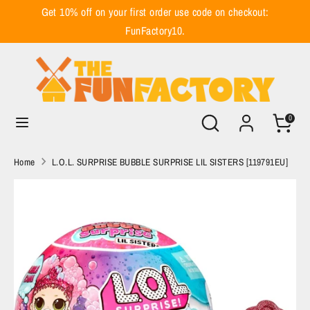
Skip
Get 10% off on your first order use code on checkout:
to
FunFactory10.
content
Search
Search
our
store
Search
Search
0
our
store
Home
L.O.L. SURPRISE BUBBLE SURPRISE LIL SISTERS [119791EU]