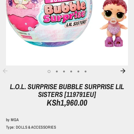
L.O.L. SURPRISE BUBBLE SURPRISE LIL
SISTERS [119791EU]
KSh1,960.00
by
MGA
Type:
DOLLS & ACCESSORIES