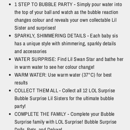
1 STEP TO BUBBLE PARTY - Simply pour water into
the top of your ball and watch as the bubble reaction
changes colour and reveals your own collectable Lil
Sister and surprises!
SPARKLY, SHIMMERING DETAILS - Each baby sis
has a unique style with shimmering, sparkly details
and accessories
WATER SURPRISE: Find Lil Swan Star and bathe her
in warm water to see her colour change!
WARM WATER: Use warm water (37°C) for best
results
COLLECT THEM ALL - Collect all 12 LOL Surprise
Bubble Surprise Lil Sisters for the ultimate bubble
party!
COMPLETE THE FAMILY - Complete your Bubble
Surprise family with LOL Surprise! Bubble Surprise
Dolls, Pets, and Deluxe!