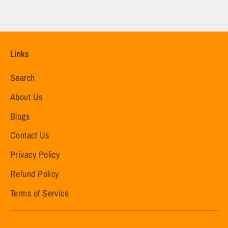
Links
Search
About Us
Blogs
Contact Us
Privacy Policy
Refund Policy
Terms of Service