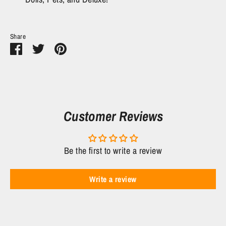
Share
Share
Share
Pin
on
on
it
Facebook
Twitter
Customer Reviews
Be the first to write a review
Write a review