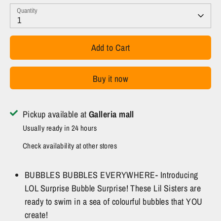
Quantity
1
Add to Cart
Buy it now
Pickup available at
Galleria mall
Usually ready in 24 hours
Check availability at other stores
BUBBLES BUBBLES EVERYWHERE- Introducing
LOL Surprise Bubble Surprise! These Lil Sisters are
ready to swim in a sea of colourful bubbles that YOU
create!