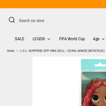
Skip
to
content
Search
Search
our
store
SALE
LEGO®
FIFA World Cup
Age
Home
L.O.L. SURPRISE OPP OMG DOLL - CORAL WAVES [987437EUC]