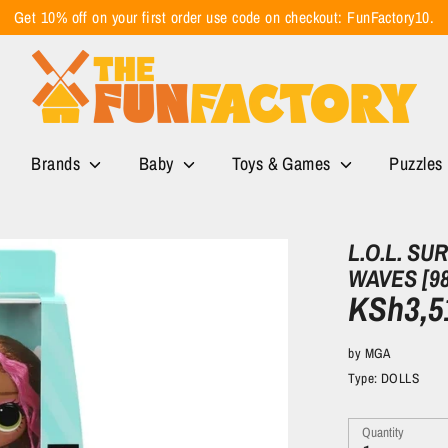
Get 10% off on your first order use code on checkout: FunFactory10.
Brands
Baby
Toys & Games
Puzzles
L.O.L. SU
WAVES [9
KSh3,5
by
MGA
Type:
DOLLS
Quantity