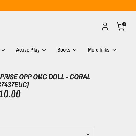
0
Active Play
Books
More links
RPRISE OPP OMG DOLL - CORAL
87437EUC]
10.00