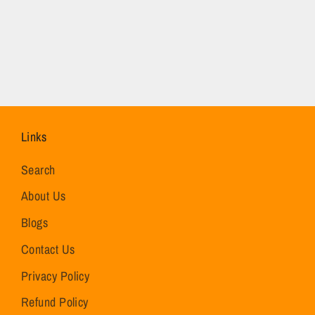
Links
Search
About Us
Blogs
Contact Us
Privacy Policy
Refund Policy