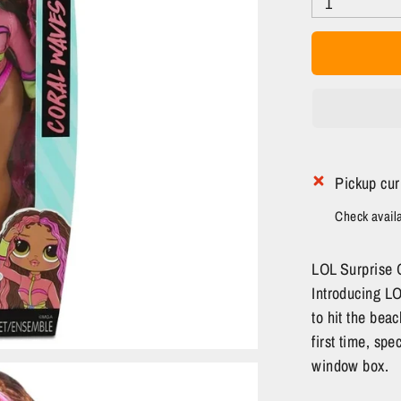
1
Pickup cur
Check availab
LOL Surprise O
Introducing L
to hit the beac
first time, spe
window box.