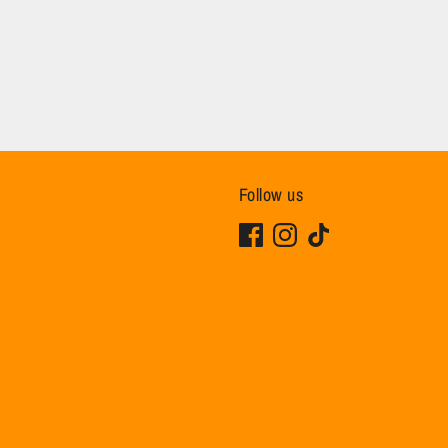
Follow us