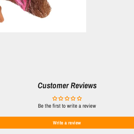
Customer Reviews
Be the first to write a review
Write a review