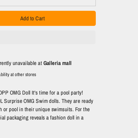
Add to Cart
rently unavailable at
Galleria mall
ility at other stores
PP OMG Doll It's time for a pool party!
OL Surprise OMG Swim dolls. They are ready
h or pool in their unique swimsuits. For the
cial packaging reveals a fashion doll in a