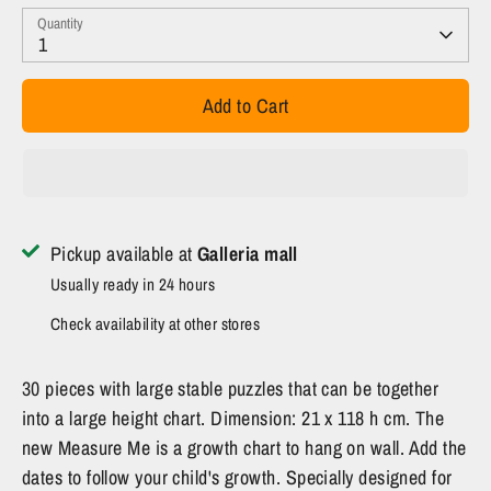
Quantity
1
Add to Cart
Pickup available at
Galleria mall
Usually ready in 24 hours
Check availability at other stores
30 pieces with large stable puzzles that can be together
into a large height chart. Dimension: 21 x 118 h cm. The
new Measure Me is a growth chart to hang on wall. Add the
dates to follow your child's growth. Specially designed for