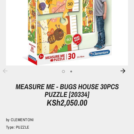
MEASURE ME - BUGS HOUSE 30PCS
PUZZLE [20334]
KSh2,050.00
by
CLEMENTONI
Type:
PUZZLE