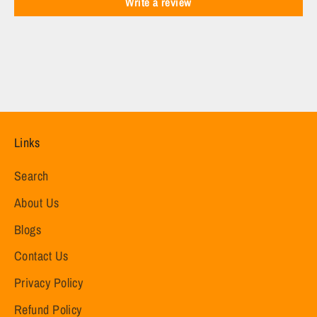
Write a review
Links
Search
About Us
Blogs
Contact Us
Privacy Policy
Refund Policy