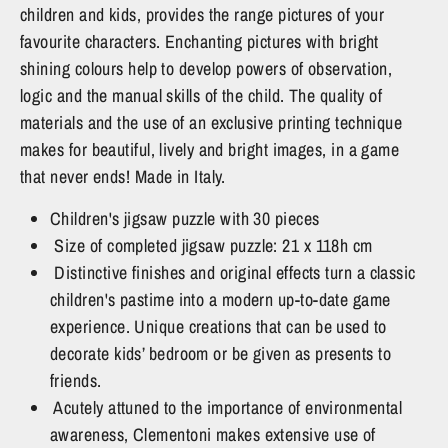
children and kids, provides the range pictures of your
favourite characters. Enchanting pictures with bright
shining colours help to develop powers of observation,
logic and the manual skills of the child. The quality of
materials and the use of an exclusive printing technique
makes for beautiful, lively and bright images, in a game
that never ends! Made in Italy.
Children's jigsaw puzzle with 30 pieces
Size of completed jigsaw puzzle: 21 x 118h cm
Distinctive finishes and original effects turn a classic
children's pastime into a modern up-to-date game
experience. Unique creations that can be used to
decorate kids’ bedroom or be given as presents to
friends.
Acutely attuned to the importance of environmental
awareness, Clementoni makes extensive use of