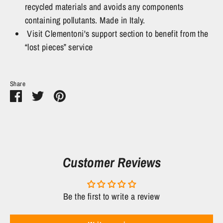
recycled materials and avoids any components
containing pollutants. Made in Italy.
Visit Clementoni's support section to benefit from the
“lost pieces” service
Share
Share
Share
Pin
on
on
it
Facebook
Twitter
Customer Reviews
Be the first to write a review