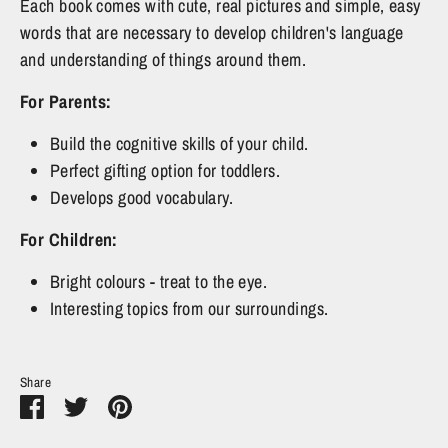
Each book comes with cute, real pictures and simple, easy
words that are necessary to develop children's language
and understanding of things around them.
For Parents:
Build the cognitive skills of your child.
Perfect gifting option for toddlers.
Develops good vocabulary.
For Children:
Bright colours - treat to the eye.
Interesting topics from our surroundings.
Share
Share
Share
Pin
on
on
it