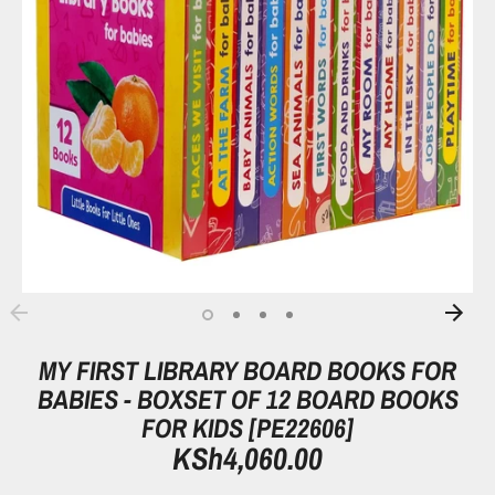
MY FIRST LIBRARY BOARD BOOKS FOR
BABIES - BOXSET OF 12 BOARD BOOKS
FOR KIDS [PE22606]
KSh4,060.00