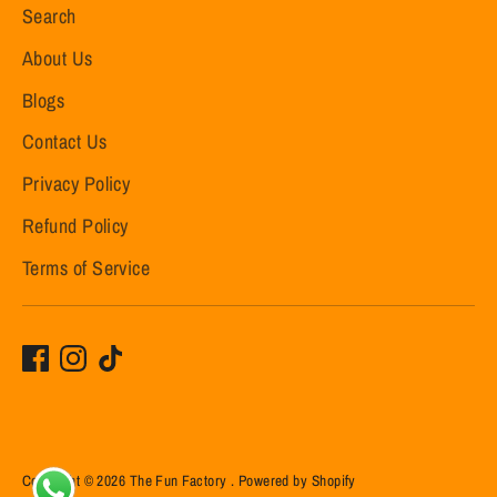
Search
About Us
Blogs
Contact Us
Privacy Policy
Refund Policy
Terms of Service
Copyright © 2026
The Fun Factory
.
Powered by Shopify