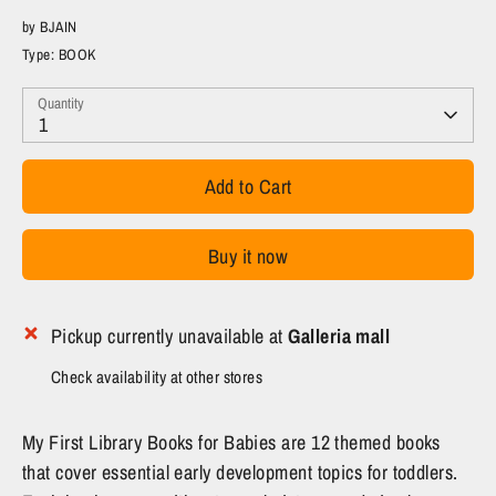
by
BJAIN
Type:
BOOK
Quantity
1
Add to Cart
Buy it now
Pickup currently unavailable at
Galleria mall
Check availability at other stores
My First Library Books for Babies are 12 themed books
that cover essential early development topics for toddlers.