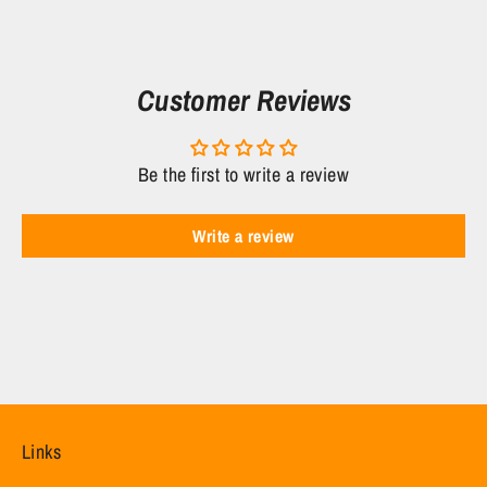
Facebook
Twitter
Customer Reviews
Be the first to write a review
Write a review
Links