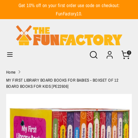
Skip
Get 10% off on your first order use code on checkout:
to
FunFactory10.
content
Search
Search
our
store
Search
Search
0
our
store
Home
MY FIRST LIBRARY BOARD BOOKS FOR BABIES - BOXSET OF 12
BOARD BOOKS FOR KIDS [PE22606]