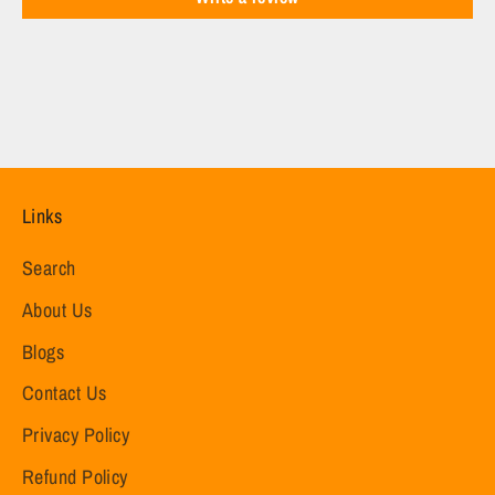
Links
Search
About Us
Blogs
Contact Us
Privacy Policy
Refund Policy