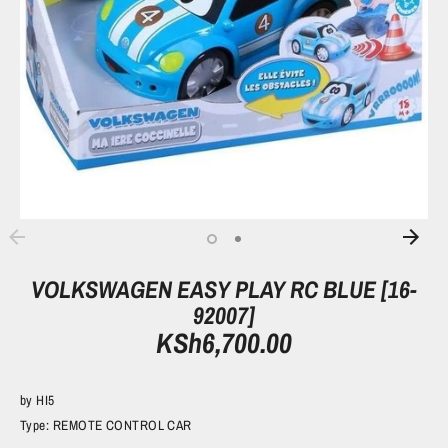
VOLKSWAGEN EASY PLAY RC BLUE [16-
92007]
KSh6,700.00
by
HI5
Type:
REMOTE CONTROL CAR