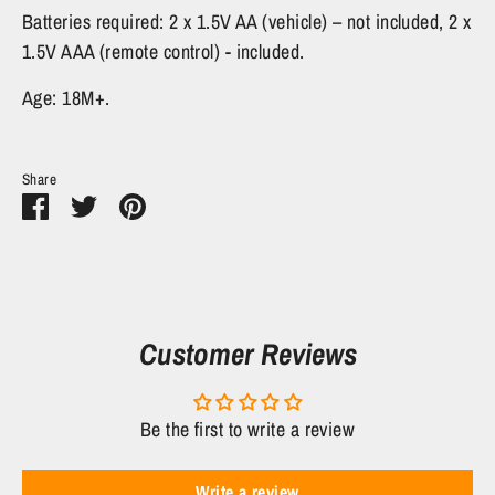
Batteries required: 2 x 1.5V AA (vehicle) – not included, 2 x
1.5V AAA (remote control) - included.
Age: 18M+.
Share
Share
Share
Pin
on
on
it
Facebook
Twitter
Customer Reviews
Be the first to write a review
Write a review