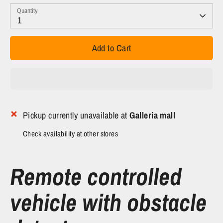
Quantity
1
Add to Cart
Pickup currently unavailable at
Galleria mall
Check availability at other stores
Remote controlled
vehicle with obstacle