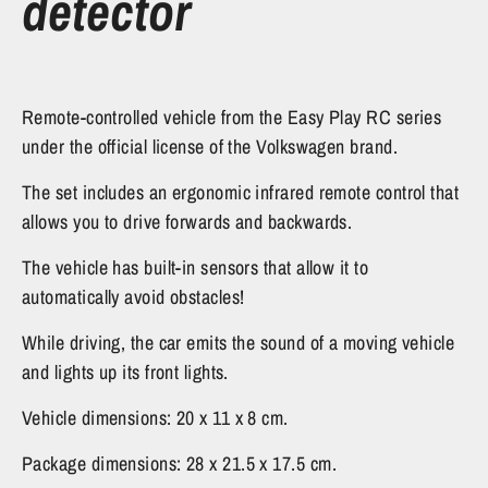
detector
Remote-controlled vehicle from the Easy Play RC series
under the official license of the Volkswagen brand.
The set includes an ergonomic infrared remote control that
allows you to drive forwards and backwards.
The vehicle has built-in sensors that allow it to
automatically avoid obstacles!
While driving, the car emits the sound of a moving vehicle
and lights up its front lights.
Vehicle dimensions: 20 x 11 x 8 cm.
Package dimensions: 28 x 21.5 x 17.5 cm.